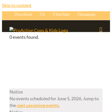
Skip to content
Facebook
X
YouTube
Instagram
0 events found.
Events for June 5,
2026
Notice
No events scheduled for June 5, 2026. Jump to
the
next upcoming events
.