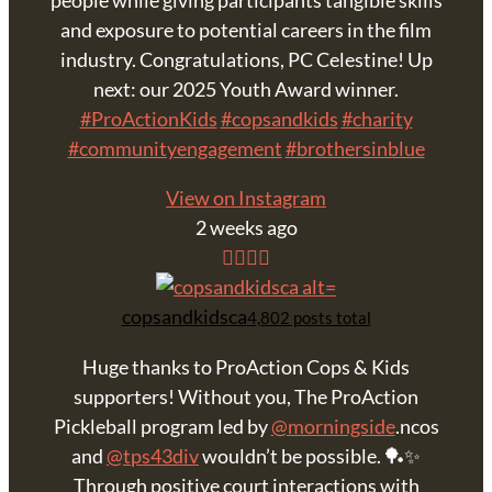
people while giving participants tangible skills
and exposure to potential careers in the film
industry. Congratulations, PC Celestine! Up
next: our 2025 Youth Award winner.
#ProActionKids
#copsandkids
#charity
#communityengagement
#brothersinblue
View on Instagram
2 weeks ago
copsandkidsca
4,802 posts total
Huge thanks to ProAction Cops & Kids
supporters! Without you, The ProAction
Pickleball program led by
@morningside
.ncos
and
@tps43div
wouldn’t be possible. 🏓✨
Through positive court interactions with