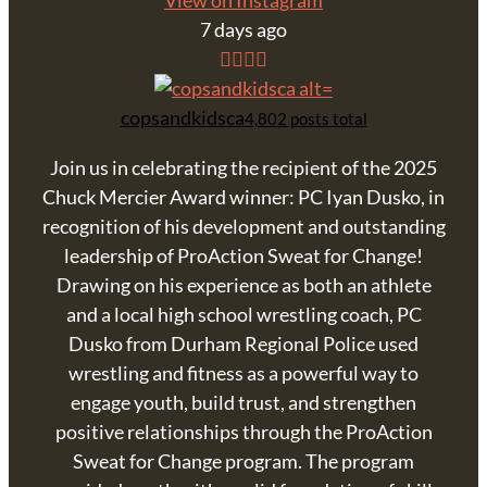
View on Instagram
7 days ago
copsandkidsca
4,802 posts total
Join us in celebrating the recipient of the 2025
Chuck Mercier Award winner: PC Iyan Dusko, in
recognition of his development and outstanding
leadership of ProAction Sweat for Change!
Drawing on his experience as both an athlete
and a local high school wrestling coach, PC
Dusko from Durham Regional Police used
wrestling and fitness as a powerful way to
engage youth, build trust, and strengthen
positive relationships through the ProAction
Sweat for Change program. The program