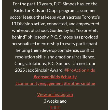
For the past 10 years, P. C. Simoes has led the
Kicks for Kids and Cops program, a summer
soccer league that keeps youth across Toronto's
13 Division active, connected, and empowered
while out of school. Guided by his "no one left
behind" philosophy, P. C. Simoes has provided
personalized mentorship to every participant,
helping them develop confidence, conflict
resolution skills, and emotional resilience.
Congratulations, P. C. Simoes! Up next: our
2025 Jack Sinclair Award.
#ProActionKids
#copsandkids
#charity
#communityengagement
#brothersinblue
View on Instagram
3 weeks ago