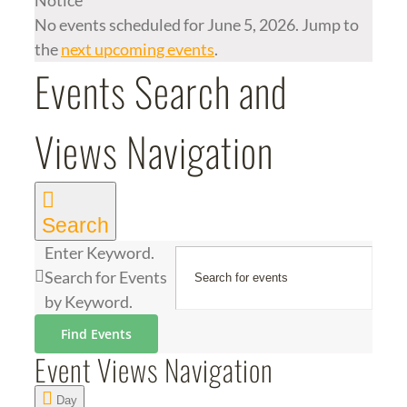
Notice
No events scheduled for June 5, 2026. Jump to
the
next upcoming events
.
Events Search and
Views Navigation
Search
Enter Keyword.
Search for Events
by Keyword.
Find Events
Event Views Navigation
Day