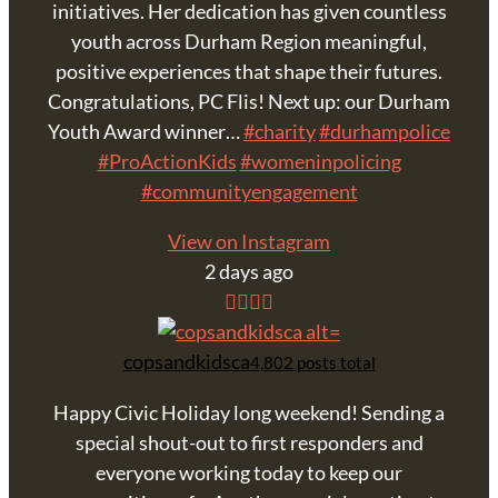
initiatives. Her dedication has given countless
youth across Durham Region meaningful,
positive experiences that shape their futures.
Congratulations, PC Flis! Next up: our Durham
Youth Award winner…
#charity
#durhampolice
#ProActionKids
#womeninpolicing
#communityengagement
View on Instagram
2 days ago
copsandkidsca
4,802 posts total
Happy Civic Holiday long weekend! Sending a
special shout-out to first responders and
everyone working today to keep our