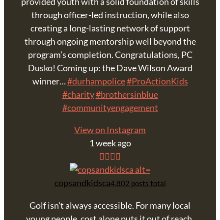
provided youth with a solid foundation of skills
through officer-led instruction, while also
creating a long-lasting network of support
through ongoing mentorship well beyond the
program’s completion. Congratulations, PC
Dusko! Coming up: the Dave Wilson Award
winner…
#durhampolice
#ProActionKids
#charity
#brothersinblue
#communityengagement
View on Instagram
1 week ago
copsandkidsca
4,802 posts total
Golf isn't always accessible. For many local
young people, cost alone puts it out of reach,