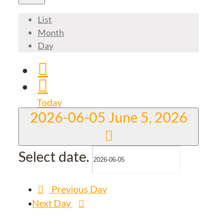
List
Month
Day
Today
2026-06-05
June 5, 2026
Select date.
Previous Day
Next Day