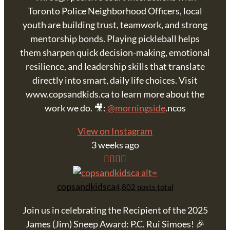
Toronto Police Neighborhood Officers, local
youth are building trust, teamwork, and strong
mentorship bonds. Playing pickleball helps
them sharpen quick decision-making, emotional
resilience, and leadership skills that translate
directly into smart, daily life choices. Visit
www.copsandkids.ca to learn more about the
work we do. 🎥:
@morningside
.ncos
View on Instagram
3 weeks ago
copsandkidsca
4,802 posts total
Join us in celebrating the Recipient of the 2025
James (Jim) Sneep Award: P.C. Rui Simoes! 🎉