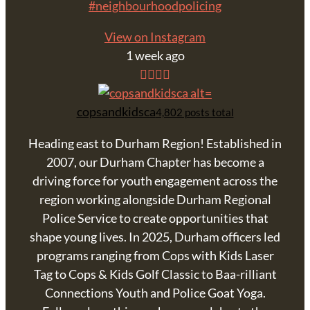
#neighbourhoodpolicing
View on Instagram
1 week ago
copsandkidsca
4,802 posts total
Heading east to Durham Region! Established in
2007, our Durham Chapter has become a
driving force for youth engagement across the
region working alongside Durham Regional
Police Service to create opportunities that
shape young lives. In 2025, Durham officers led
programs ranging from Cops with Kids Laser
Tag to Cops & Kids Golf Classic to Baa-rilliant
Connections Youth and Police Goat Yoga.