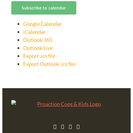
Subscribe to calendar
Google Calendar
iCalendar
Outlook 365
Outlook Live
Export .ics file
Export Outlook .ics file