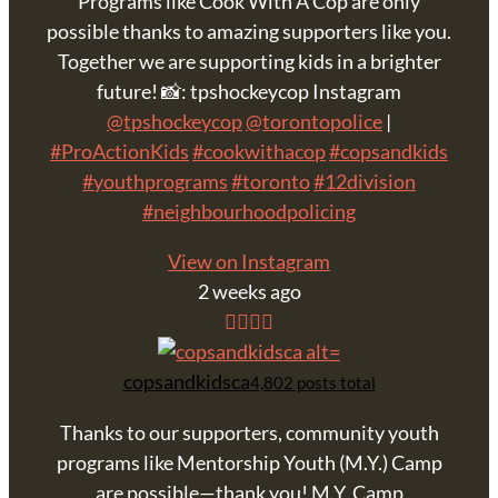
Programs like Cook With A Cop are only
possible thanks to amazing supporters like you.
Together we are supporting kids in a brighter
future! 📸: tpshockeycop Instagram
@tpshockeycop
@torontopolice
|
#ProActionKids
#cookwithacop
#copsandkids
#youthprograms
#toronto
#12division
#neighbourhoodpolicing
View on Instagram
2 weeks ago
copsandkidsca
4,802 posts total
Thanks to our supporters, community youth
programs like Mentorship Youth (M.Y.) Camp
are possible—thank you! M.Y. Camp