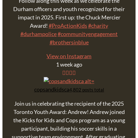
Follow along this week as we celebrate the
Durham officers and youth recognized for their
impact in 2025. First up: the Chuck Mercier
Award!
#ProActionKids
#charity
#durhampolice
#communityengagement
#brothersinblue
View on Instagram
1 week ago
copsandkidsca
4,802 posts total
Join us in celebrating the recipient of the 2025
Toronto Youth Award: Andrew! Andrew joined
the Kicks for Kids and Cops program as a young
participant, building his soccer skills in a
supportive team environment. After graduating,