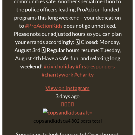
communities safe. Another special mention to
the police officers leading ProAction-funded
programs this long weekend—your dedication
to
#ProActionKids
does not go unnoticed.
Please note our adjusted hours so you can plan
your errands accordingly: 🗓 Closed: Monday,
August 3rd 🗓 Regular hours resume: Tuesday,
August 4th Have a safe, fun, and relaxing long
weekend!
#civicholiday
#firstresponders
#charitywork
#charity
View on Instagram
3 days ago
copsandkidsca
4,802 posts total
Something to look forward to! Over the next