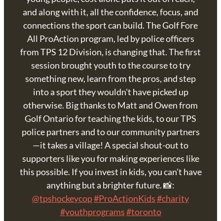
and along with it, all the confidence, focus, and
connections the sport can build. The Golf Fore
All ProAction program, led by police officers
from TPS 12 Division, is changing that. The first
session brought youth to the course to try
something new, learn from the pros, and step
into a sport they wouldn't have picked up
otherwise. Big thanks to Matt and Owen from
Golf Ontario for teaching the kids, to our TPS
police partners and to our community partners
—it takes a village! A special shout-out to
supporters like you for making experiences like
this possible. If you invest in kids, you can’t have
anything but a brighter future. 📸:
@tpshockeycop
#ProActionKids
#charity
#youthprograms
#toronto