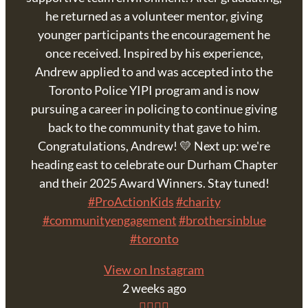
he returned as a volunteer mentor, giving
younger participants the encouragement he
once received. Inspired by his experience,
Andrew applied to and was accepted into the
Toronto Police YIPI program and is now
pursuing a career in policing to continue giving
back to the community that gave to him.
Congratulations, Andrew! 💛 Next up: we're
heading east to celebrate our Durham Chapter
and their 2025 Award Winners. Stay tuned!
#ProActionKids
#charity
#communityengagement
#brothersinblue
#toronto
View on Instagram
2 weeks ago