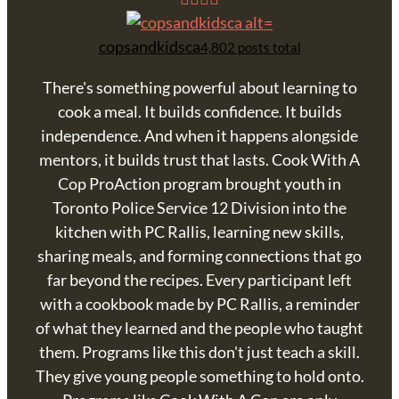
copsandkidsca
4,802 posts total
There's something powerful about learning to
cook a meal. It builds confidence. It builds
independence. And when it happens alongside
mentors, it builds trust that lasts. Cook With A
Cop ProAction program brought youth in
Toronto Police Service 12 Division into the
kitchen with PC Rallis, learning new skills,
sharing meals, and forming connections that go
far beyond the recipes. Every participant left
with a cookbook made by PC Rallis, a reminder
of what they learned and the people who taught
them. Programs like this don't just teach a skill.
They give young people something to hold onto.