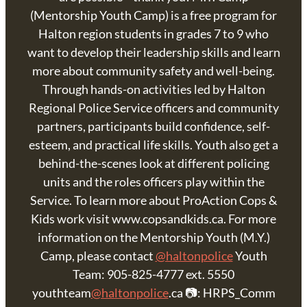
(Mentorship Youth Camp) is a free program for
Halton region students in grades 7 to 9 who
want to develop their leadership skills and learn
more about community safety and well-being.
Through hands-on activities led by Halton
Regional Police Service officers and community
partners, participants build confidence, self-
esteem, and practical life skills. Youth also get a
behind-the-scenes look at different policing
units and the roles officers play within the
Service. To learn more about ProAction Cops &
Kids work visit www.copsandkids.ca. For more
information on the Mentorship Youth (M.Y.)
Camp, please contact
@haltonpolice
Youth
Team: 905-825-4777 ext. 5550
youthteam
@haltonpolice
.ca 📷: HRPS_Comm