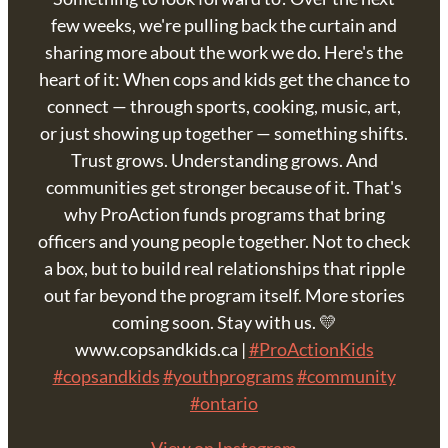
few weeks, we're pulling back the curtain and
sharing more about the work we do. Here's the
heart of it: When cops and kids get the chance to
connect — through sports, cooking, music, art,
or just showing up together — something shifts.
Trust grows. Understanding grows. And
communities get stronger because of it. That's
why ProAction funds programs that bring
officers and young people together. Not to check
a box, but to build real relationships that ripple
out far beyond the program itself. More stories
coming soon. Stay with us. 💛
www.copsandkids.ca |
#ProActionKids
#copsandkids
#youthprograms
#community
#ontario