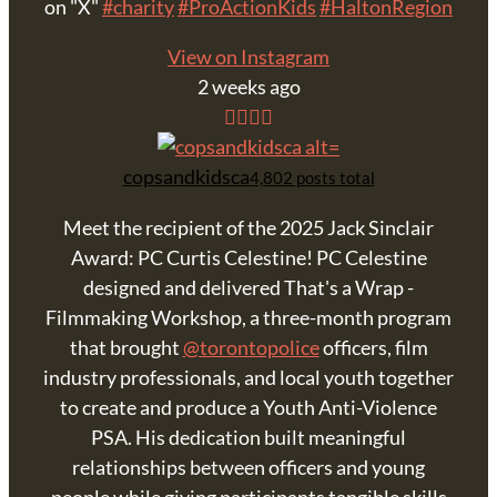
on "X"
#charity
#ProActionKids
#HaltonRegion
View on Instagram
2 weeks ago
copsandkidsca
4,802 posts total
Meet the recipient of the 2025 Jack Sinclair
Award: PC Curtis Celestine! PC Celestine
designed and delivered That's a Wrap -
Filmmaking Workshop, a three-month program
that brought
@torontopolice
officers, film
industry professionals, and local youth together
to create and produce a Youth Anti-Violence
PSA. His dedication built meaningful
relationships between officers and young