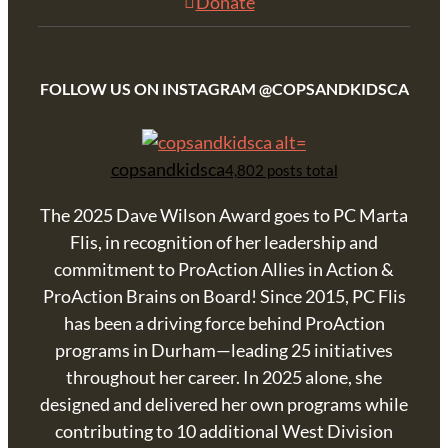
Donate
FOLLOW US ON INSTAGRAM @COPSANDKIDSCA
copsandkidsca
4,802 posts total
The 2025 Dave Wilson Award goes to PC Marta
Flis, in recognition of her leadership and
commitment to ProAction Allies in Action &
ProAction Brains on Board! Since 2015, PC Flis
has been a driving force behind ProAction
programs in Durham—leading 25 initiatives
throughout her career. In 2025 alone, she
designed and delivered her own programs while
contributing to 10 additional West Division