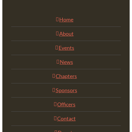
Home
About
Events
News
Chapters
Sponsors
Officers
Contact