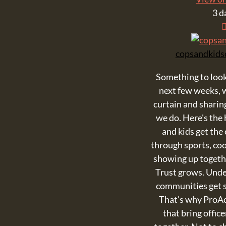
3 d
copsandkids
Something to look
next few weeks, w
curtain and shari
we do. Here's the 
and kids get the
through sports, cook
showing up togeth
Trust grows. Und
communities get s
That's why ProA
that bring offic