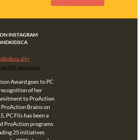
 ON INSTAGRAM
ANDKIDSCA
ca
4,802 posts total
lson Award goes to PC
 recognition of her
mmitment to ProAction
& ProAction Brains on
5, PC Flis has been a
ind ProAction programs
ing 25 initiatives