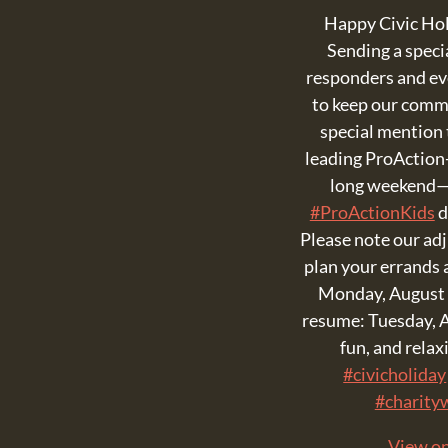
Happy Civic Ho
Sending a specia
responders and e
to keep our comm
special mention t
leading ProAction
long weekend—
#ProActionKids
d
Please note our ad
plan your errands 
Monday, August 
resume: Tuesday, A
fun, and rela
#civicholiday
#charity
View o