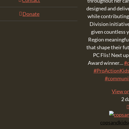
Contact
throughout her car
designed and deli
Donate
while contributing
Division initiativ
given countless
Region meaningful
that shape their fu
PC Flis! Next u
Award winner…
#c
#ProActionKid
#communi
View o
2 d
copsandkids