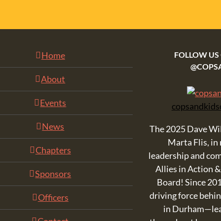
Home
FOLLOW US
@COPS
About
Events
copsandkids
News
The 2025 Dave Wi
Marta Flis, in
Chapters
leadership and co
Allies in Action 
Sponsors
Board! Since 201
driving force beh
Officers
in Durham—lead