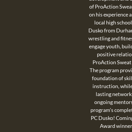
of ProAction Swea
on his experience a
local high schoo
Dusko from Durham
wrestling and fitne
engage youth, buil
positive relati
ProAction Sweat
The program provi
foundation of skil
instruction, while
lasting network
ongoing mentors
program’s complet
PC Dusko! Coming
Award winne