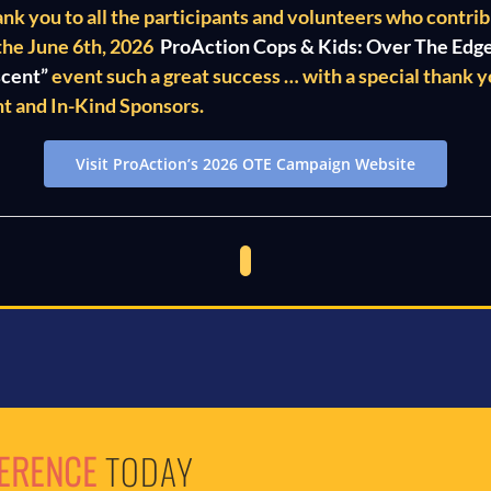
ank you to all the participants and volunteers who contri
the June 6th, 2026
ProAction Cops & Kids: Over The Edg
scent”
event such a great success … with a special thank yo
t and In-Kind Sponsors.
Visit ProAction’s 2026 OTE Campaign Website
FERENCE
TODAY