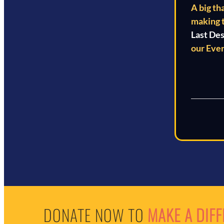
A big th
making 
Last De
our Even
DONATE NOW TO
MAKE A DIF