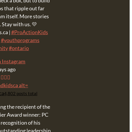
eck a box, but to build
s that ripple out far
m itself. More stories
 Stay with us. 💛
.ca |
#ProActionKids
#youthprograms
ity
#ontario
n Instagram
ays ago
ca
4,802 posts total
ing the recipient of the
ier Award winner: PC
 recognition of his
utstanding leadership