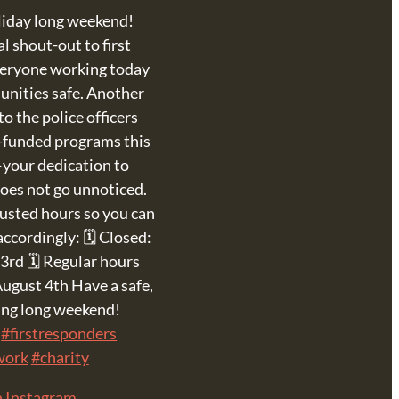
liday long weekend!
l shout-out to first
veryone working today
unities safe. Another
o the police officers
-funded programs this
your dedication to
oes not go unnoticed.
justed hours so you can
accordingly: 🗓 Closed:
3rd 🗓 Regular hours
ugust 4th Have a safe,
xing long weekend!
#firstresponders
work
#charity
n Instagram