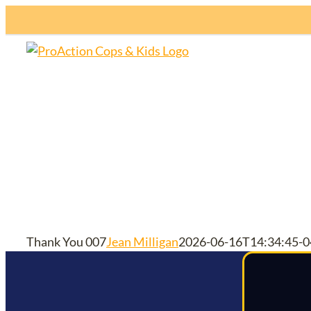
Skip
to
content
H
Thank You 007
Jean Milligan
2026-06-16T14:34:45-0