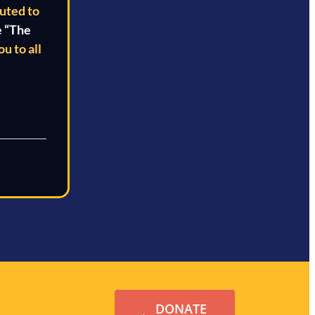
buted to
e “The
u to all
DONATE