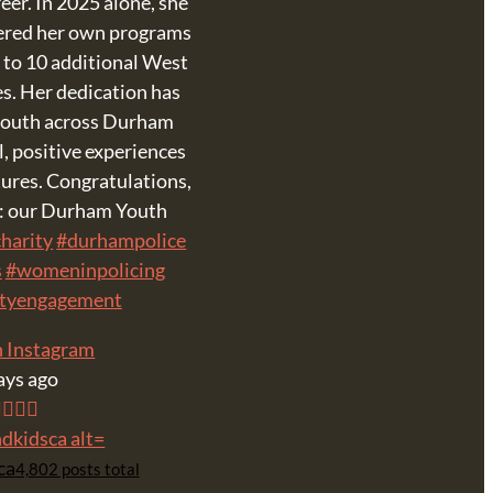
eer. In 2025 alone, she
vered her own programs
 to 10 additional West
es. Her dedication has
 youth across Durham
, positive experiences
tures. Congratulations,
p: our Durham Youth
harity
#durhampolice
s
#womeninpolicing
tyengagement
n Instagram
ays ago
ca
4,802 posts total