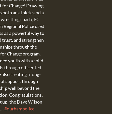
t for Change! Drawing
s both an athlete and a
l wrestling coach, PC
 Regional Police used
ss as a powerful way to
d trust, and strengthen
onships through the
 for Change program.
ded youth with a solid
ls through officer-led
 also creating a long-
 of support through
hip well beyond the
ion. Congratulations,
 up: the Dave Wilson
r…
#durhampolice