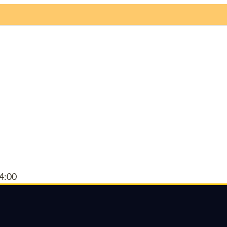
ome
About
Events
News
Chapters
Spo
4:00