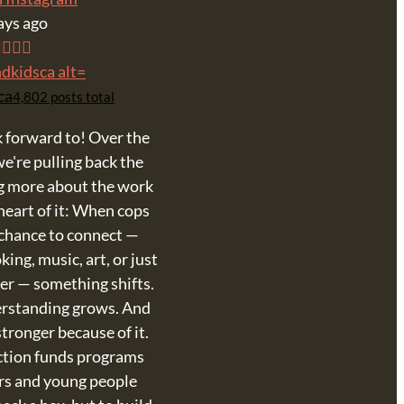
ays ago
ca
4,802 posts total
 forward to! Over the
e're pulling back the
ng more about the work
heart of it: When cops
 chance to connect —
ing, music, art, or just
er — something shifts.
erstanding grows. And
tronger because of it.
ction funds programs
ers and young people