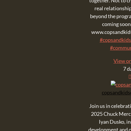
together. Not to ch
real relationship
beyond the progra
coming soon.
www.copsandkids
#copsandkids
#commun
View o
7 d
copsandkids
Join us in celebrat
2025 Chuck Merc
Iyan Dusko, in
development and o